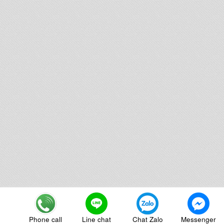
Phone call
Line chat
Chat Zalo
Messenger