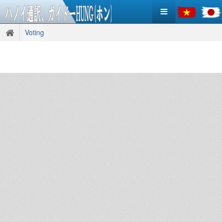
Voting